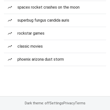
spacex rocket crashes on the moon
superbug fungus candida auris
rockstar games
classic movies
phoenix arizona dust storm
Dark theme: off
Settings
Privacy
Terms