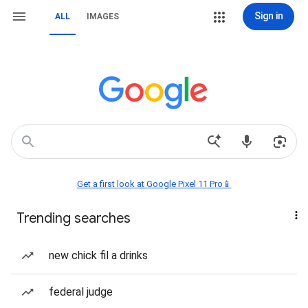
Sign in
ALL
IMAGES
Get a first look at Google Pixel 11 Pro📱
Trending searches
new chick fil a drinks
federal judge