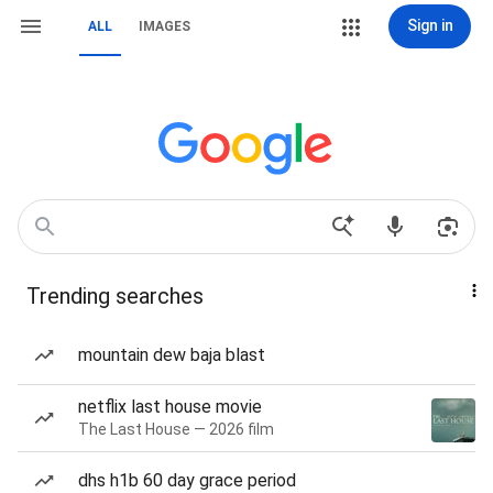
Sign in
ALL
IMAGES
Trending searches
mountain dew baja blast
netflix last house movie
The Last House — 2026 film
dhs h1b 60 day grace period