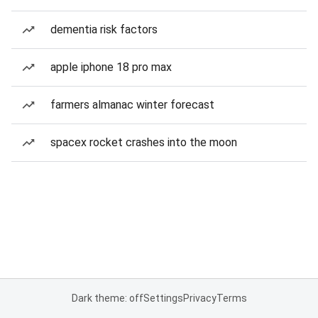
dementia risk factors
apple iphone 18 pro max
farmers almanac winter forecast
spacex rocket crashes into the moon
Dark theme: off
Settings
Privacy
Terms