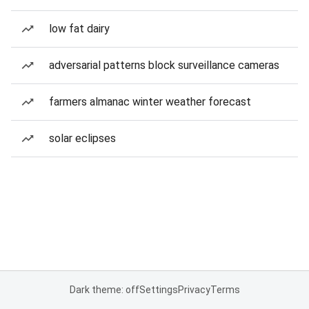
low fat dairy
adversarial patterns block surveillance cameras
farmers almanac winter weather forecast
solar eclipses
Dark theme: off
Settings
Privacy
Terms