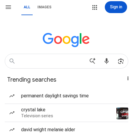
Sign in
ALL
IMAGES
Trending searches
permanent daylight savings time
crystal lake
Television series
david wright melanie alder