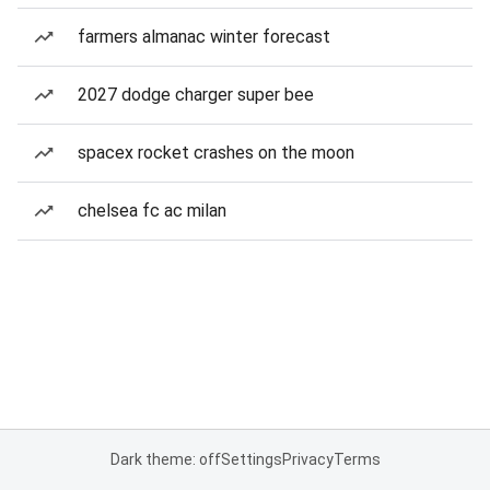
farmers almanac winter forecast
2027 dodge charger super bee
spacex rocket crashes on the moon
chelsea fc ac milan
Dark theme: off
Settings
Privacy
Terms