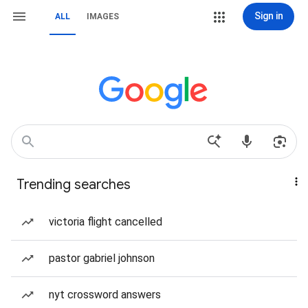
Sign in
ALL
IMAGES
Trending searches
victoria flight cancelled
pastor gabriel johnson
nyt crossword answers