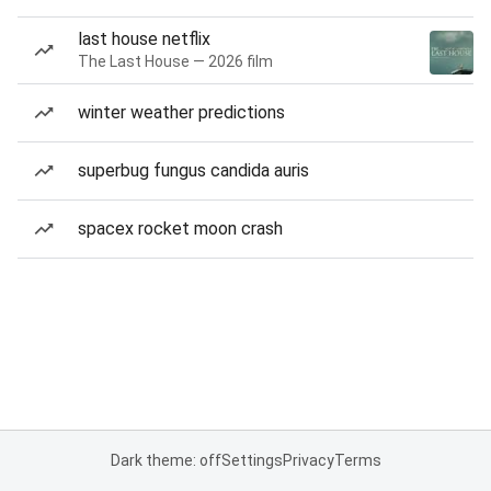
last house netflix
The Last House — 2026 film
winter weather predictions
superbug fungus candida auris
spacex rocket moon crash
Dark theme: off
Settings
Privacy
Terms