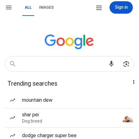
Sign in
ALL
IMAGES
Trending searches
mountain dew
shar pei
Dog breed
dodge charger super bee