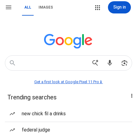
Sign in
ALL
IMAGES
Get a first look at Google Pixel 11 Pro📱
Trending searches
new chick fil a drinks
federal judge