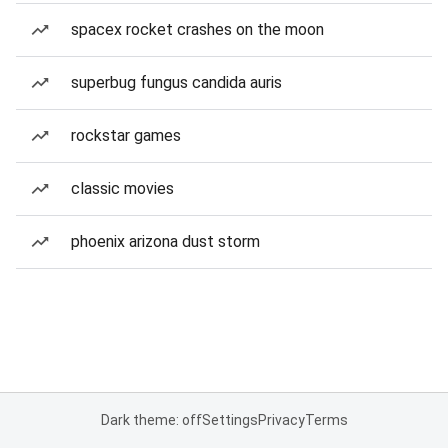
spacex rocket crashes on the moon
superbug fungus candida auris
rockstar games
classic movies
phoenix arizona dust storm
Dark theme: off
Settings
Privacy
Terms