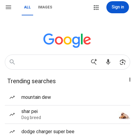
Sign in
ALL
IMAGES
Trending searches
mountain dew
shar pei
Dog breed
dodge charger super bee