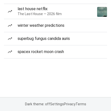
last house netflix
The Last House — 2026 film
winter weather predictions
superbug fungus candida auris
spacex rocket moon crash
Dark theme: off
Settings
Privacy
Terms