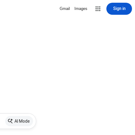
Sign in
Gmail
Images
AI Mode