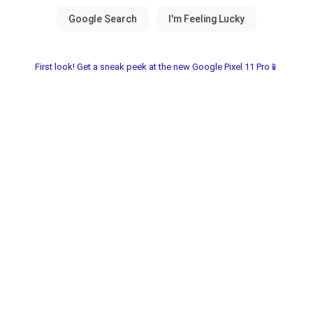
First look! Get a sneak peek at the new Google Pixel 11 Pro📱