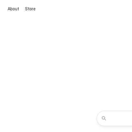
About
Store