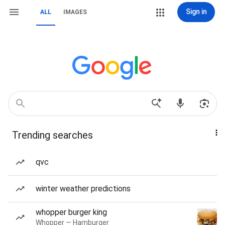
Sign in
ALL
IMAGES
Trending searches
qvc
winter weather predictions
whopper burger king
Whopper — Hamburger