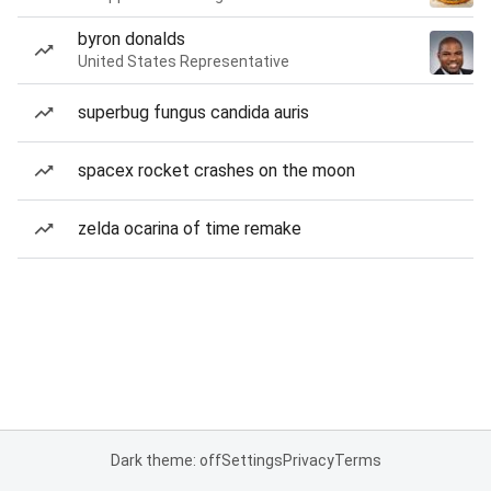
byron donalds
United States Representative
superbug fungus candida auris
spacex rocket crashes on the moon
zelda ocarina of time remake
Dark theme: off
Settings
Privacy
Terms