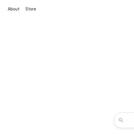
About
Store