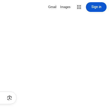
Sign in
Gmail
Images