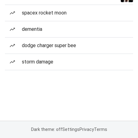
spacex rocket moon
dementia
dodge charger super bee
storm damage
Dark theme: off
Settings
Privacy
Terms