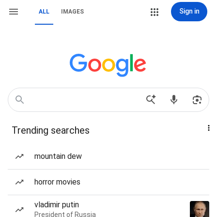
Sign in
ALL
IMAGES
Trending searches
mountain dew
horror movies
vladimir putin
President of Russia