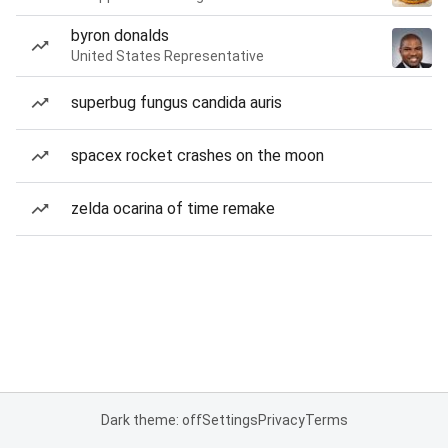
byron donalds
United States Representative
superbug fungus candida auris
spacex rocket crashes on the moon
zelda ocarina of time remake
Dark theme: off
Settings
Privacy
Terms