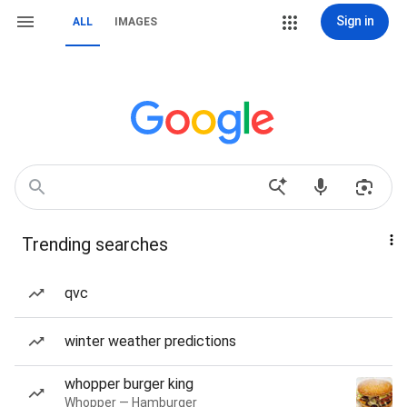
Sign in
ALL
IMAGES
Trending searches
qvc
winter weather predictions
whopper burger king
Whopper — Hamburger