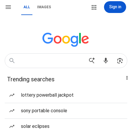
Sign in
ALL
IMAGES
Trending searches
lottery powerball jackpot
sony portable console
solar eclipses