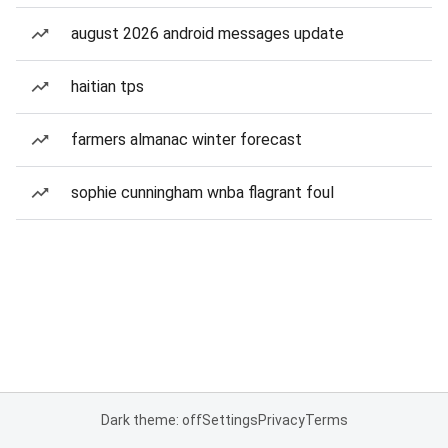
august 2026 android messages update
haitian tps
farmers almanac winter forecast
sophie cunningham wnba flagrant foul
Dark theme: off
Settings
Privacy
Terms