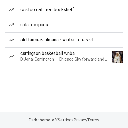
costco cat tree bookshelf
solar eclipses
old farmers almanac winter forecast
carrington basketball wnba
DiJonai Carrington — Chicago Sky forward and guard
Dark theme: off
Settings
Privacy
Terms