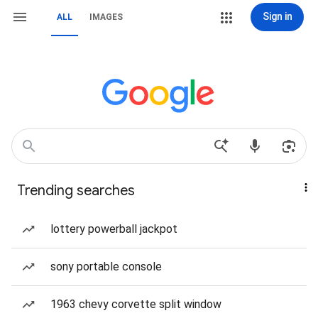
Sign in
ALL
IMAGES
Trending searches
lottery powerball jackpot
sony portable console
1963 chevy corvette split window