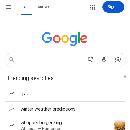
Sign in
ALL
IMAGES
Trending searches
qvc
winter weather predictions
whopper burger king
Whopper — Hamburger