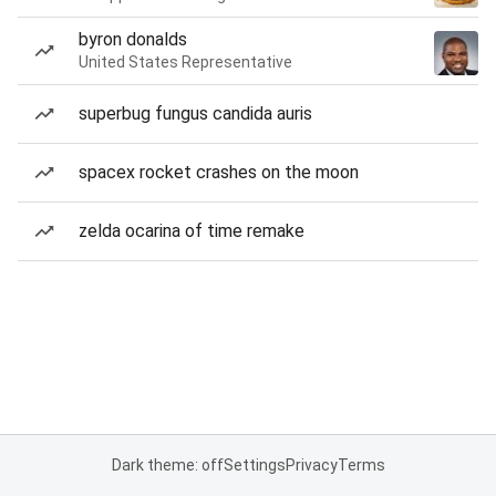
byron donalds
United States Representative
superbug fungus candida auris
spacex rocket crashes on the moon
zelda ocarina of time remake
Dark theme: off
Settings
Privacy
Terms