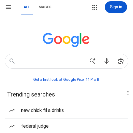
Sign in
ALL
IMAGES
Get a first look at Google Pixel 11 Pro📱
Trending searches
new chick fil a drinks
federal judge