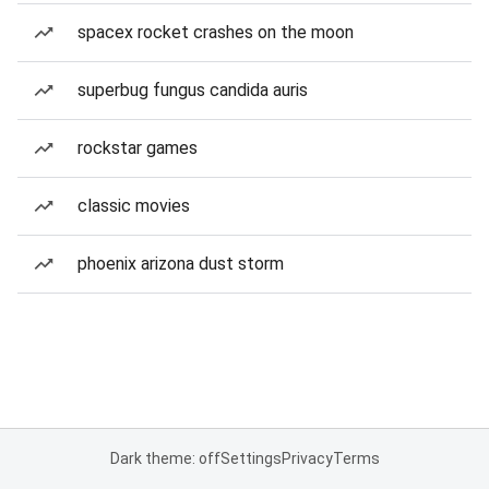
spacex rocket crashes on the moon
superbug fungus candida auris
rockstar games
classic movies
phoenix arizona dust storm
Dark theme: off
Settings
Privacy
Terms