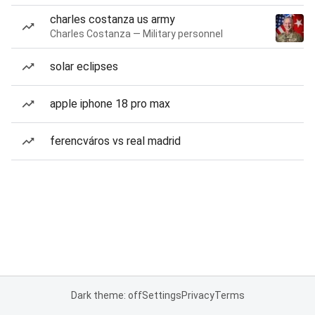
charles costanza us army
Charles Costanza — Military personnel
solar eclipses
apple iphone 18 pro max
ferencváros vs real madrid
Dark theme: off
Settings
Privacy
Terms