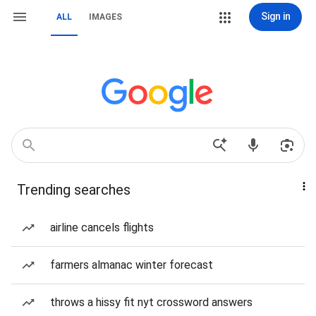
Sign in
ALL
IMAGES
Trending searches
airline cancels flights
farmers almanac winter forecast
throws a hissy fit nyt crossword answers