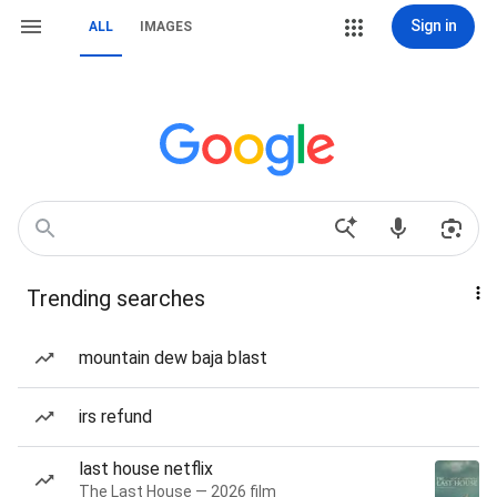
Sign in
ALL
IMAGES
Trending searches
mountain dew baja blast
irs refund
last house netflix
The Last House — 2026 film