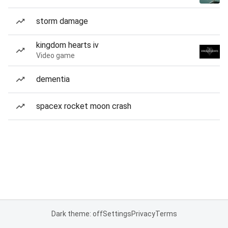
storm damage
kingdom hearts iv
Video game
dementia
spacex rocket moon crash
Dark theme: off
Settings
Privacy
Terms