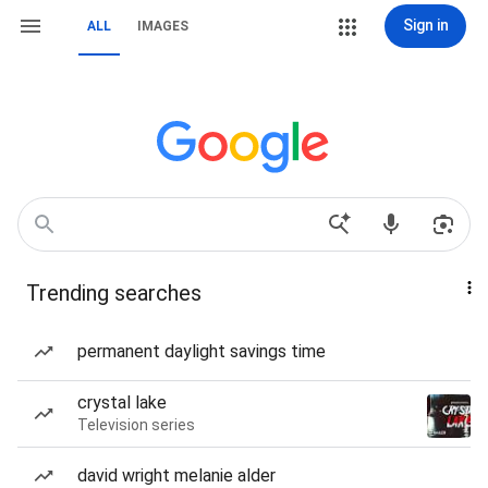
Sign in
ALL
IMAGES
Trending searches
permanent daylight savings time
crystal lake
Television series
david wright melanie alder