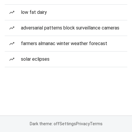
low fat dairy
adversarial patterns block surveillance cameras
farmers almanac winter weather forecast
solar eclipses
Dark theme: off
Settings
Privacy
Terms